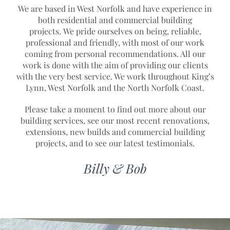
We are based in West Norfolk and have experience in
both residential and commercial building
projects. We pride ourselves on being, reliable,
professional and friendly, with most of our work
coming from personal recommendations. All our
work is done with the aim of providing our clients
with the very best service. We work throughout King’s
Lynn, West Norfolk and the North Norfolk Coast.
Please take a moment to find out more about our
building services, see our most recent renovations,
extensions, new builds and commercial building
projects, and to see our latest testimonials.
Billy & Bob