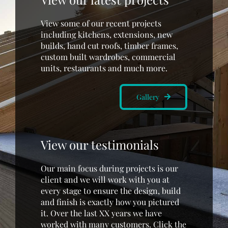
View some of our recent projects
including kitchens, extensions, new
builds, hand cut roofs, timber frames,
custom built wardrobes, commercial
units, restaurants and much more.
Gallery
View our testimonials
Our main focus during projects is our
client and we will work with you at
every stage to ensure the design, build
and finish is exactly how you pictured
it. Over the last XX years we have
worked with many customers. Click the