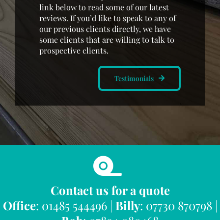
link below to read some of our latest
reviews. If you’d like to speak to any of
our previous clients directly, we have
some clients that are willing to talk to
prospective clients.
Testimonials
Contact us for a quote
Office
: 01485 544496 |
Billy
: 07730 870798 |