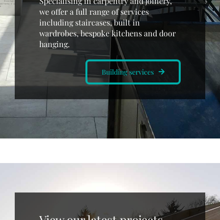
Specialising in carpentry and joinery,
we offer a full range of services
including staircases, built in
wardrobes, bespoke kitchens and door
hanging.
Building services
View our latest projects