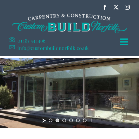
Skip
Facebook
X
Inst
to
content
01485 544496
info@custombuildnorfolk.co.uk