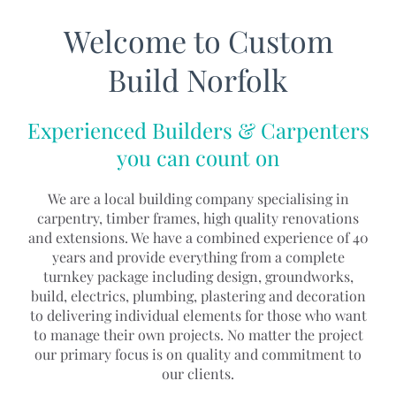
Welcome to Custom
Build Norfolk
Experienced Builders & Carpenters
you can count on
We are a local building company specialising in
carpentry, timber frames, high quality renovations
and extensions. We have a combined experience of 40
years and provide everything from a complete
turnkey package including design, groundworks,
build, electrics, plumbing, plastering and decoration
to delivering individual elements for those who want
to manage their own projects. No matter the project
our primary focus is on quality and commitment to
our clients.