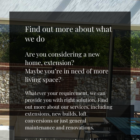
Find out more about what
we do
Are you considering a new
home, extension?
Maybe you’re in need of more
living space?
Whatever your requirement, we can
provide you with right solution. Find
out more about our services, including
extensions, new builds, loft
conversions or just general
maintenance and renovations.