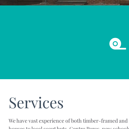
Services
We have vast experience of both timber-framed and t
houses to local scout huts, Centre Parcs, new school