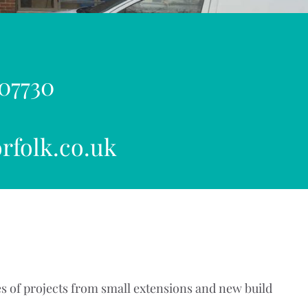
 07730
rfolk.co.uk
s of projects from small extensions and new build