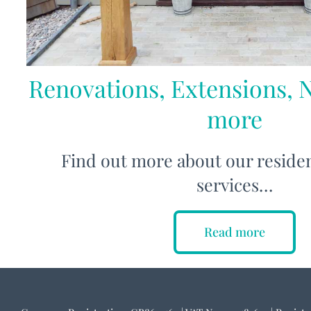
Renovations, Extensions, 
more
Find out more about our residen
services…
Read more