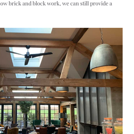
how brick and block work, we can still provide a