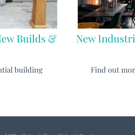
New Builds &
New Industri
tial building
Find out mor