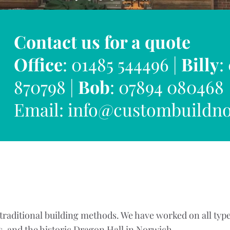
Contact us for a quote
Office
: 01485 544496 |
Billy
:
870798 |
Bob
: 07894 080468
Email:
info@custombuildno
raditional building methods. We have worked on all type
s, and the historic Dragon Hall in Norwich.