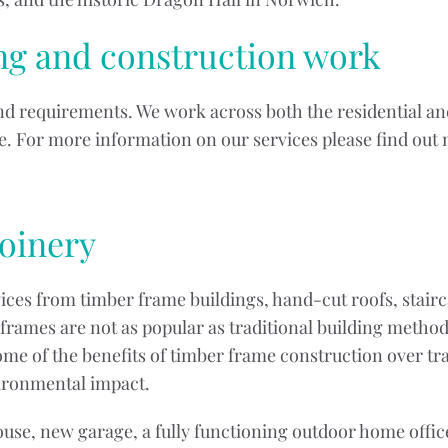
ing and construction work
and requirements. We work across both the residential a
ice. For more information on our services please find out
Joinery
vices from timber frame buildings, hand-cut roofs, stair
rames are not as popular as traditional building method
me of the benefits of timber frame construction over tr
vironmental impact.
e, new garage, a fully functioning outdoor home office 