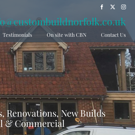
Facebook
X
Inst
fo@custombuildnorfolk.co.uk
Testimonials
On site with CBN
Contact Us
, Renovations, New Builds
al & Commercial