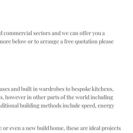
nd commercial sectors and we can offer you a
 more below or to arrange a free quotation please
cases and built in wardrobes to bespoke kitchens,
s, however in other parts of the world including
aditional building methods include speed, energy
or even a new build home, these are ideal projects