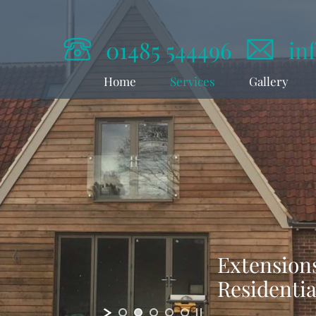
01485 544496
in
Home
Services
Gallery
Extensions
Residenti