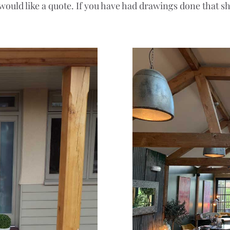
 would like a quote. If you have had drawings done that s