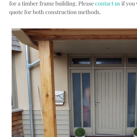
for a timber frame building. Please
contact us
if you
quote for both construction methods.