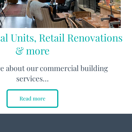
al Units, Retail Renovations
& more
e about our commercial building
services…
Read more