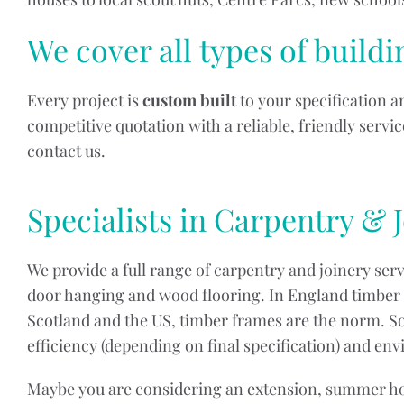
We cover all types of build
Every project is
custom built
to your specification 
competitive quotation with a reliable, friendly serv
contact us.
Specialists in Carpentry & 
We provide a full range of carpentry and joinery ser
door hanging and wood flooring. In England timber f
Scotland and the US, timber frames are the norm. So
efficiency (depending on final specification) and en
Maybe you are considering an extension, summer hous