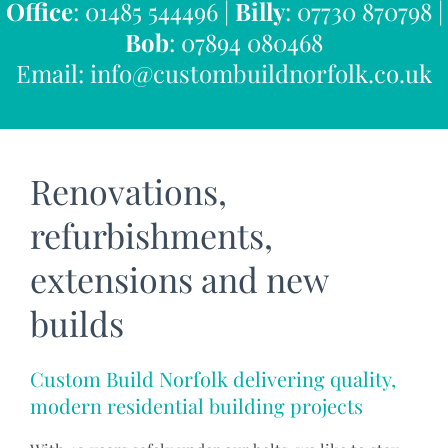
Office
: 01485 544496 |
Billy
: 07730 870798 |
Bob
: 07894 080468
Email:
info@custombuildnorfolk.co.uk
Renovations,
refurbishments,
extensions and new
builds
Custom Build Norfolk delivering quality,
modern residential building projects