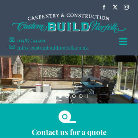
Skip
Facebook
X
Inst
to
content
01485 544496
info@custombuildnorfolk.co.uk
Contact us for a quote