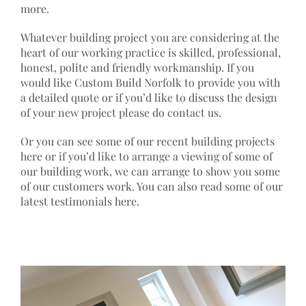
more.
Whatever building project you are considering at the
heart of our working practice is skilled, professional,
honest, polite and friendly workmanship. If you
would like Custom Build Norfolk to provide you with
a detailed quote or if you’d like to discuss the design
of your new project please do contact us.
Or you can see some of our recent building projects
here or if you’d like to arrange a viewing of some of
our building work, we can arrange to show you some
of our customers work. You can also read some of our
latest testimonials here.