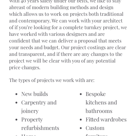
With 40 years safely under our belts, we like to stay
abreast of modern building methods and design
which allows us to work on projects both traditional
and contemporary. We can work with your architect
of if you’re looking for a complete turnkey project, we
have worked with various designers and are
confident that we can deliver a proposal that meets
your needs and budget. Our project costings are clear
and transparent, and if there are any changes to the
project we will be clear with you of any potential
price changes.
The types of projects we work with are:
New builds
Bespoke
Carpentry and
kitchens and
joinery
bathrooms
Property
Fitted wardrobes
refurbishments
Custom