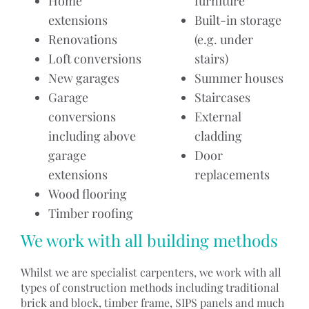
Home
furniture
extensions
Built-in storage
Renovations
(e.g. under
Loft conversions
stairs)
New garages
Summer houses
Garage
Staircases
conversions
External
including above
cladding
garage
Door
extensions
replacements
Wood flooring
Timber roofing
We work with all building methods
Whilst we are specialist carpenters, we work with all
types of construction methods including traditional
brick and block, timber frame, SIPS panels and much